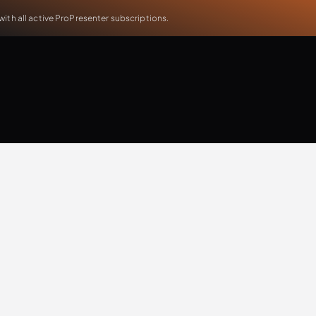
th all active ProPresenter subscriptions.