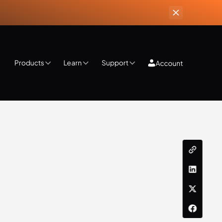
Products
Learn
Support
Account