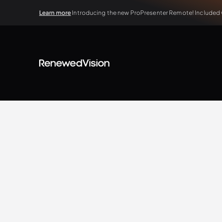
Learn more
Introducing the new ProPresenter Remote! Included wi
BLOG
Extra Resources