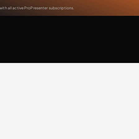
th all active ProPresenter subscriptions.