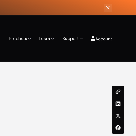
Products
Learn
Support
Account