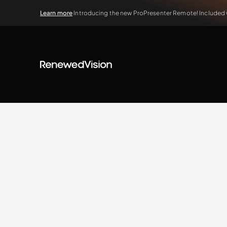
Learn more
Introducing the new ProPresenter Remote! Included wi
BLOG
Extra Resources