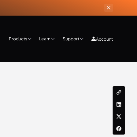
Products
Learn
Support
Account