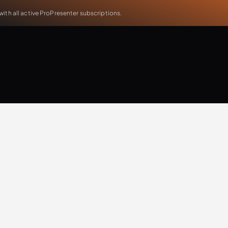
th all active ProPresenter subscriptions.