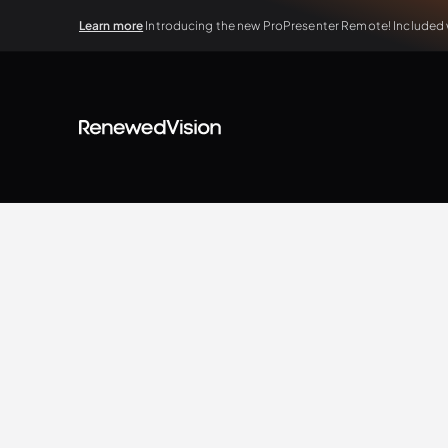
Learn more
Introducing the new ProPresenter Remote! Included wi
BLOG
Tips & Tricks