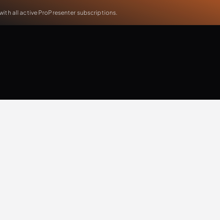
th all active ProPresenter subscriptions.