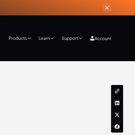
Products
Learn
Support
Account