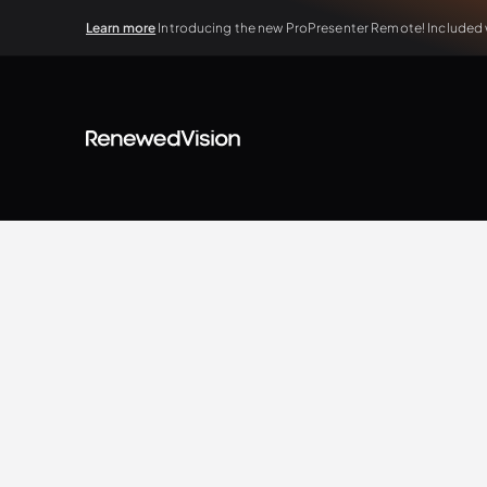
Learn more
Introducing the new ProPresenter Remote! Included wi
BLOG
Extra Resources