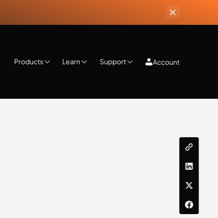
Products
Learn
Support
Account