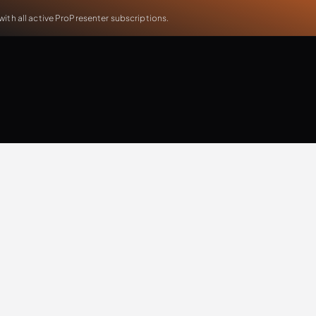
th all active ProPresenter subscriptions.