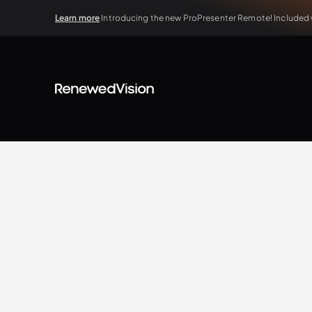
Learn more
Introducing the new ProPresenter Remote! Included wi
BLOG
Extra Resources