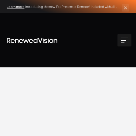
Learn more
Introducing the new ProPresenter Remote! Included with all
active ProPresenter subscriptions.
BLOG
Extra Resources