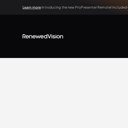
Learn more
Introducing the new ProPresenter Remote! Included wi
BLOG
Tips & Tricks