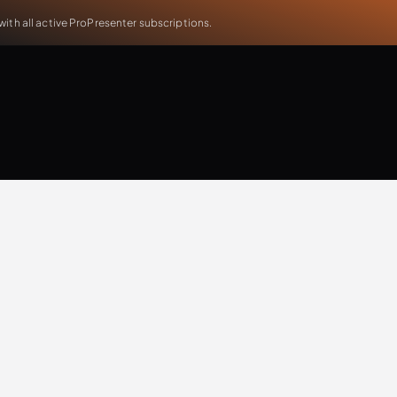
th all active ProPresenter subscriptions.