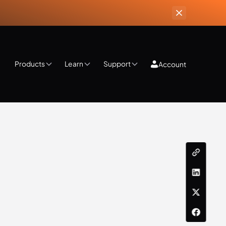
Products
Learn
Support
Account