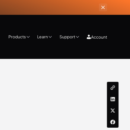
Products
Learn
Support
Account