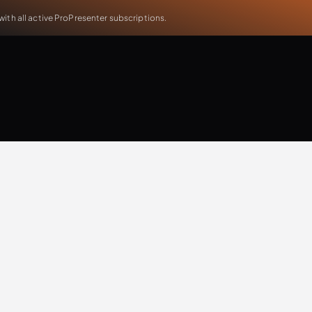
th all active ProPresenter subscriptions.