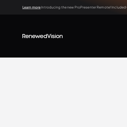
Learn more
Introducing the new ProPresenter Remote! Included wi
BLOG
Extra Resources
Jonathan Gale
3.18.2022