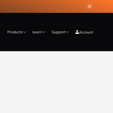
Products
Learn
Support
Account