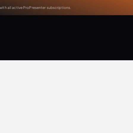
th all active ProPresenter subscriptions.