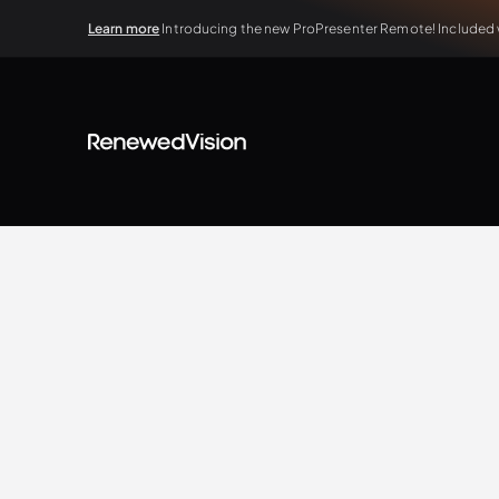
Learn more
Introducing the new ProPresenter Remote! Included wi