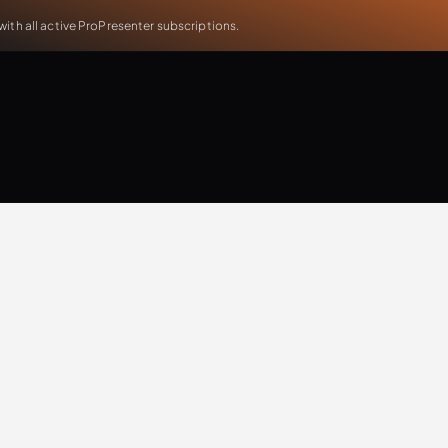
th all active ProPresenter subscriptions.