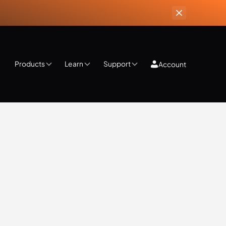
Products
Learn
Support
Account