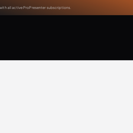
th all active ProPresenter subscriptions.