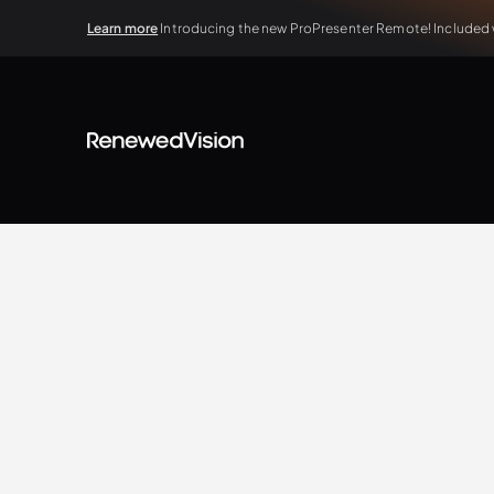
Learn more
Introducing the new ProPresenter Remote! Included wi