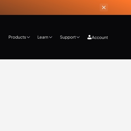
Products
Learn
Support
Account