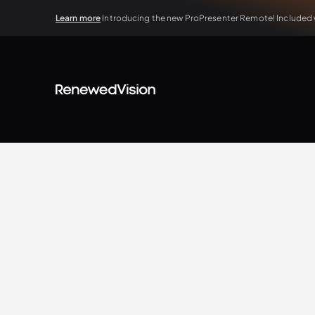
Learn more
Introducing the new ProPresenter Remote! Included wi