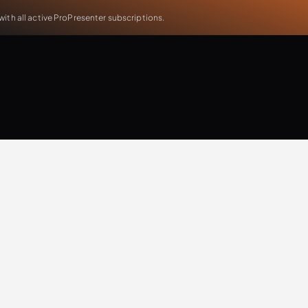
th all active ProPresenter subscriptions.