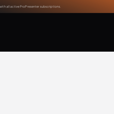
th all active ProPresenter subscriptions.