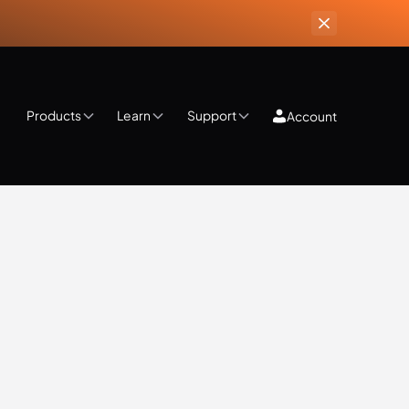
Products
Learn
Support
Account