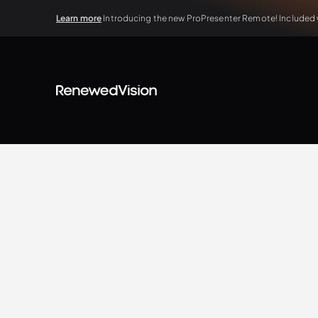
Learn more
Introducing the new ProPresenter Remote! Included wi