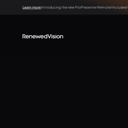
Learn more
Introducing the new ProPresenter Remote! Included wi
TUTORIALS
The Basics
Elevate your presentations without ever lea