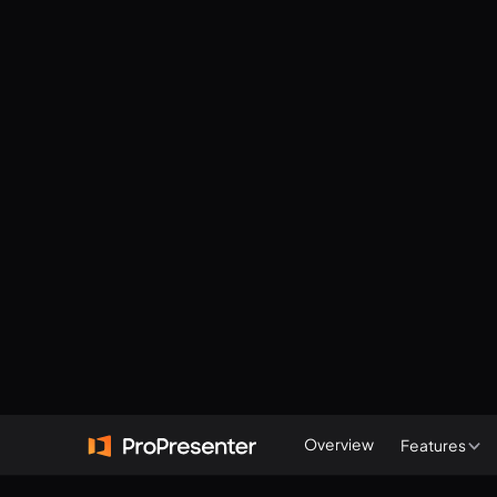
Overview
Features