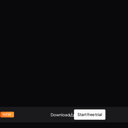
r
Start free trial
Download
NEW