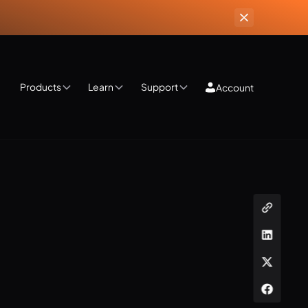
Products
Learn
Support
Account