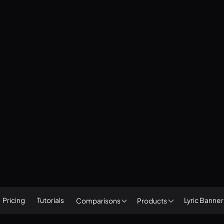
Pricing
Tutorials
Lyric Banne
Comparisons
Products