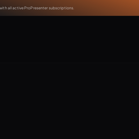
th all active ProPresenter subscriptions.
ving ProPresenter! Join us as we dive into ProContent —