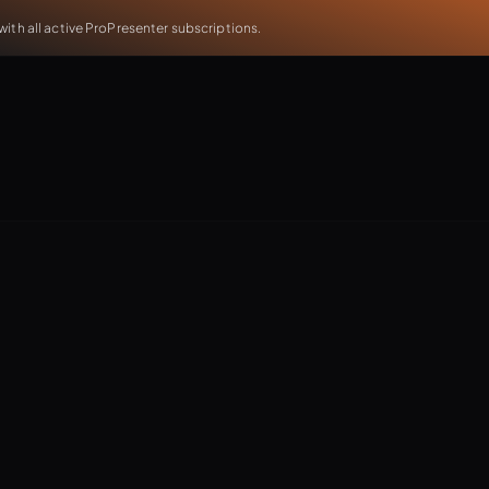
th all active ProPresenter subscriptions.