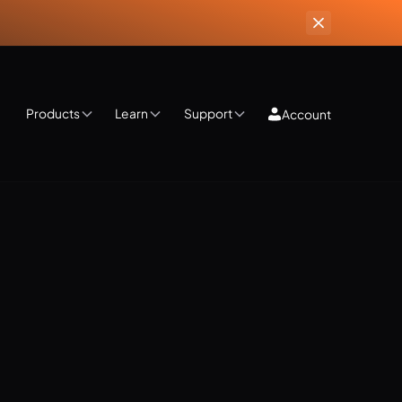
Products
Learn
Support
Account