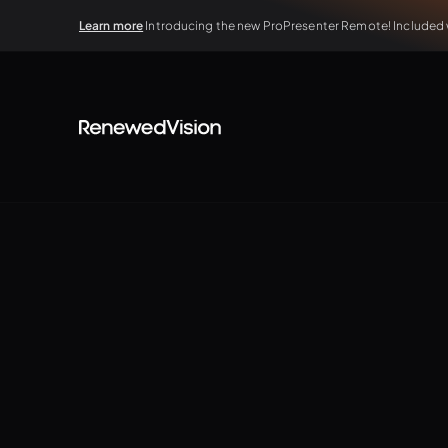
Learn more
Introducing the new ProPresenter Remote! Included wi