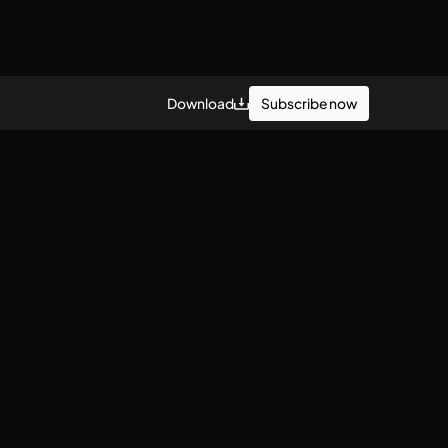
Subscribe now
Download