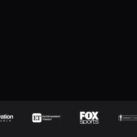
cluding hit speed, hit angle, and hit distance
bRelay devices by allowing the relay command/channel to be
Jump to version...
ment Log reports
e and Hockey penalty interface
ere the first name repeats within the full name