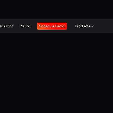
tegration
Pricing
Schedule Demo
Products