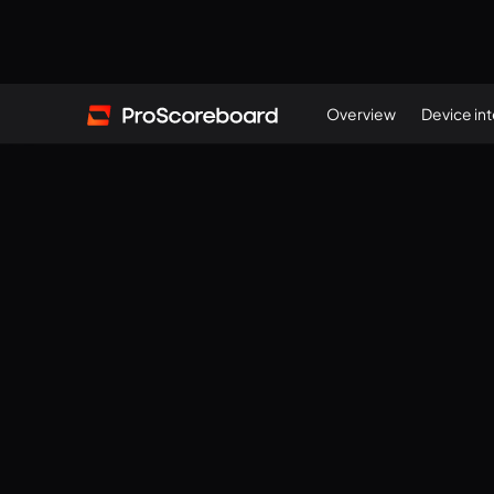
Overview
Device in
(
117571588
)