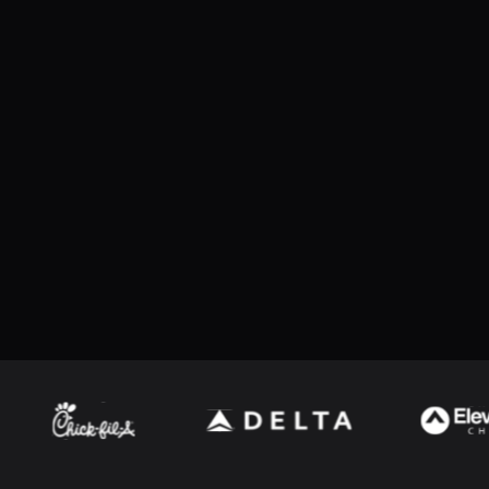
macOS
Feature updates
What’s New
Browse past versions
Added Hawkeye baseball hit data support, in
Added support for newer multi-channel We
configured directly
What’s Fixed
Fixed blank pages when printing Advertise
Fixed clipped minute values in the Lacross
7.1
(
117506051
)
Fixed MLB player name parsing for cases wh
Download the latest version